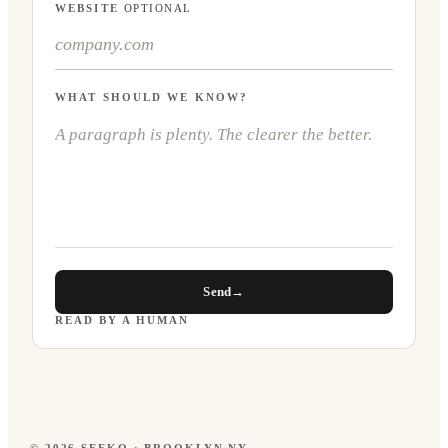
WEBSITE
OPTIONAL
WHAT SHOULD WE KNOW?
Send
→
READ BY A HUMAN