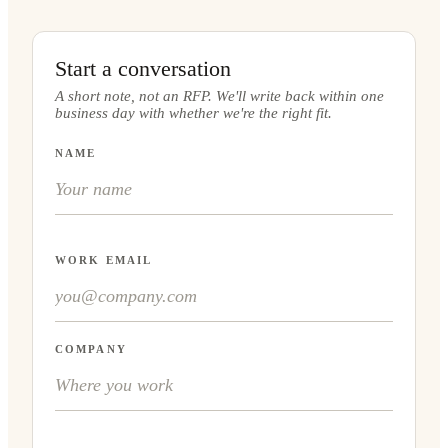
Start a conversation
A short note, not an RFP. We'll write back within one
business day with whether we're the right fit.
NAME
WORK EMAIL
COMPANY