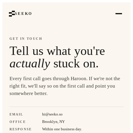
SEEKO
GET IN TOUCH
Tell us what you're
actually
stuck on.
Every first call goes through Haroon. If we're not the
right fit, we'll say so on the first call and point you
somewhere better.
hi@seeko.so
EMAIL
Brooklyn, NY
OFFICE
Within one business day.
RESPONSE