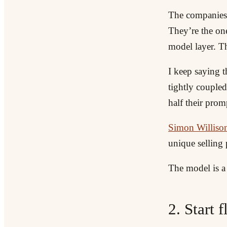
The companies t
They’re the one
model layer. Th
I keep saying t
tightly coupled
half their prom
Simon Willison
unique selling 
The model is a 
2. Start 