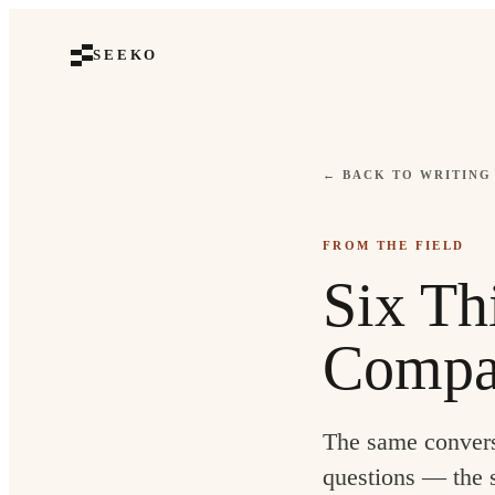
SEEKO
← BACK TO WRITING
FROM THE FIELD
Six Th
Compa
The same convers
questions — the s