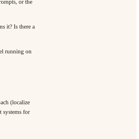
prompts, or the
 it? Is there a
del running on
ach (localize
t systems for