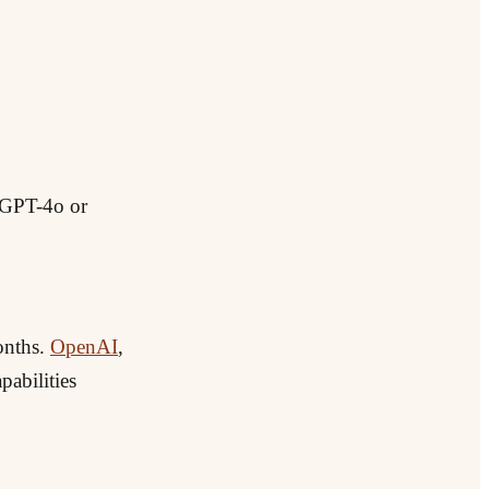
. GPT-4o or
onths.
OpenAI
,
pabilities