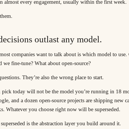
n almost every engagement, usually within the first week.
 them.
decisions outlast any model.
g most companies want to talk about is which model to use
d we fine-tune? What about open-source?
questions. They’re also the wrong place to start.
pick today will not be the model you’re running in 18 m
ogle, and a dozen open-source projects are shipping new ca
s. Whatever you choose right now will be superseded.
uperseded is the abstraction layer you build around it.