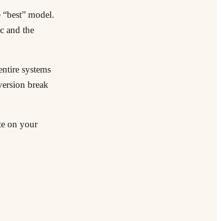
e “best” model.
ic and the
 entire systems
version break
te on your