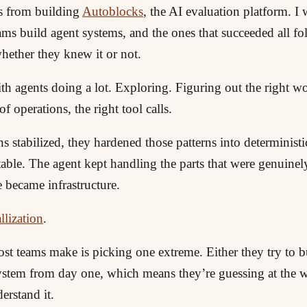
s from building
Autoblocks
, the AI evaluation platform. I
ms build agent systems, and the ones that succeeded all fo
hether they knew it or not.
th agents doing a lot. Exploring. Figuring out the right w
f operations, the right tool calls.
ns stabilized, they hardened those patterns into deterministi
ctable. The agent kept handling the parts that were genuinel
 became infrastructure.
llization
.
t teams make is picking one extreme. Either they try to bu
system from day one, which means they’re guessing at the
erstand it.