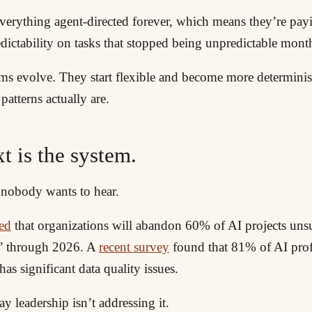
verything agent-directed forever, which means they’re payi
dictability on tasks that stopped being unpredictable mont
ms evolve. They start flexible and become more determinist
patterns actually are.
t is the system.
e nobody wants to hear.
ted
that organizations will abandon 60% of AI projects un
a” through 2026. A
recent survey
found that 81% of AI prof
as significant data quality issues.
 leadership isn’t addressing it.