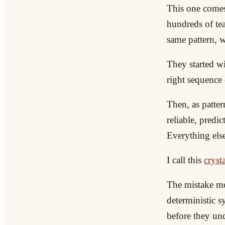
This one come
hundreds of tea
same pattern, w
They started wi
right sequence o
Then, as patter
reliable, predi
Everything else
I call this
crysta
The mistake mos
deterministic 
before they und