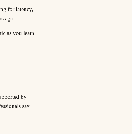
ng for latency,
hs ago.
ic as you learn
supported by
essionals say