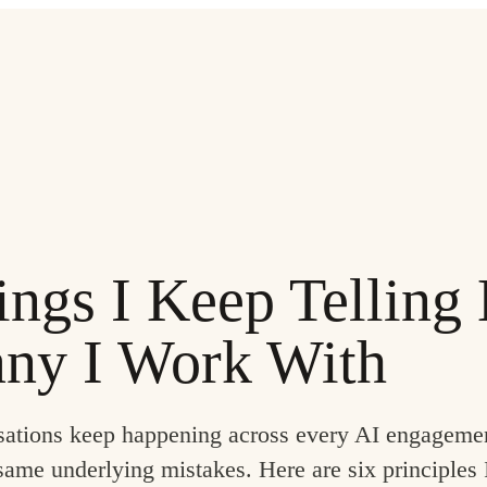
ings I Keep Telling
ny I Work With
ations keep happening across every AI engageme
ame underlying mistakes. Here are six principles 