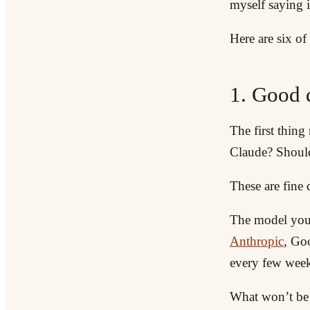
myself saying i
Here are six of
1. Good 
The first thin
Claude? Shoul
These are fine 
The model you 
Anthropic
, Go
every few week
What won’t be s