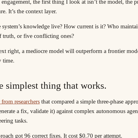
 engagement, the first thing I look at isn’t the model, the 
re. It’s the context layer.
 system’s knowledge live? How current is it? Who maintains
f truth, or five conflicting ones?
text right, a mediocre model will outperform a frontier mo
y time.
e simplest thing that works.
 from researchers
that compared a simple three-phase appro
nerate a fix, validate it) against complex autonomous agen
ering tasks.
oach got 96 correct fixes. It cost $0.70 per attempt.