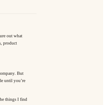
gure out what
s, product
e company. But
e until you’re
he things I find