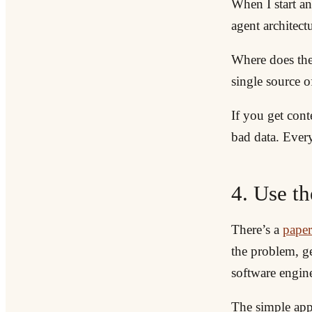
When I start an
agent architectu
Where does the
single source o
If you get con
bad data. Ever
4. Use th
There’s a
paper
the problem, ge
software engine
The simple appr