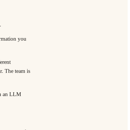
.
ormation you
erent
r. The team is
rom an LLM