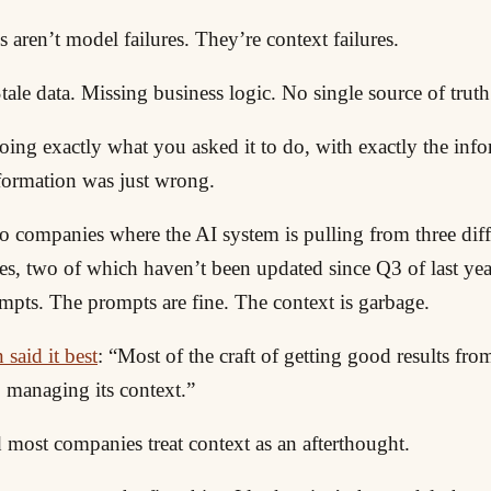
s aren’t model failures. They’re context failures.
Stale data. Missing business logic. No single source of truth
oing exactly what you asked it to do, with exactly the inf
nformation was just wrong.
o companies where the AI system is pulling from three diff
s, two of which haven’t been updated since Q3 of last yea
pts. The prompts are fine. The context is garbage.
said it best
: “Most of the craft of getting good results f
managing its context.”
 most companies treat context as an afterthought.