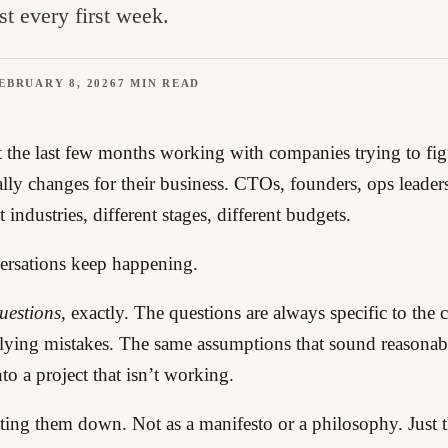
st every first week.
EBRUARY 8, 2026
7 MIN READ
t the last few months working with companies trying to fi
ally changes for their business. CTOs, founders, ops leader
 industries, different stages, different budgets.
rsations keep happening.
uestions
, exactly. The questions are always specific to th
lying mistakes. The same assumptions that sound reasonabl
to a project that isn’t working.
iting them down. Not as a manifesto or a philosophy. Just t