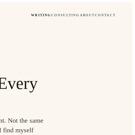
WRITING
CONSULTING
ABOUT
CONTACT
 Every
nt. Not the same
I find myself