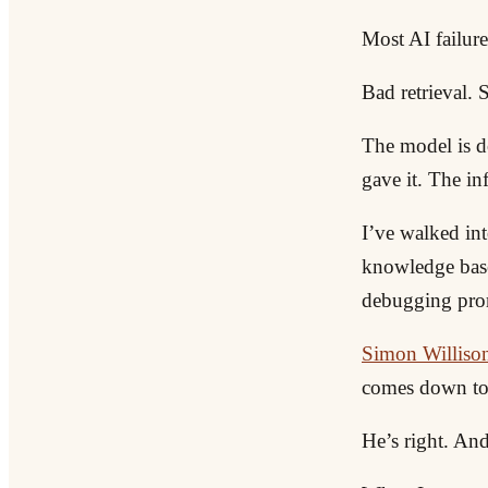
Most AI failure
Bad retrieval. 
The model is d
gave it. The i
I’ve walked int
knowledge base
debugging prom
Simon Willison 
comes down to 
He’s right. And