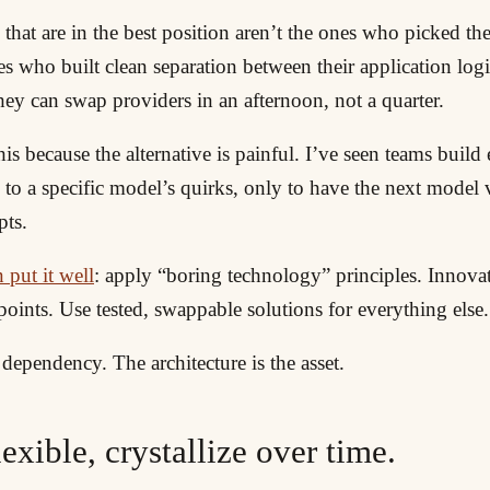
hat are in the best position aren’t the ones who picked th
s who built clean separation between their application log
ey can swap providers in an afternoon, not a quarter.
his because the alternative is painful. I’ve seen teams build
 to a specific model’s quirks, only to have the next model 
pts.
 put it well
: apply “boring technology” principles. Innova
points. Use tested, swappable solutions for everything else.
dependency. The architecture is the asset.
flexible, crystallize over time.