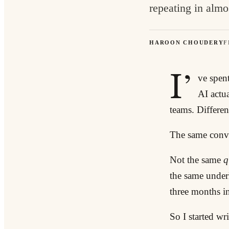
repeating in almo
HAROON CHOUDERY
F
I’
ve spen
AI actu
teams. Different
The same conve
Not the same
q
the same under
three months in
So I started wr