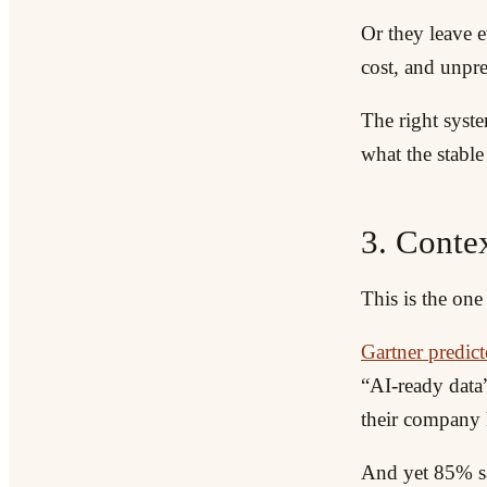
Or they leave e
cost, and unpre
The right syste
what the stable 
3. Contex
This is the on
Gartner predic
“AI-ready dat
their company h
And yet 85% say