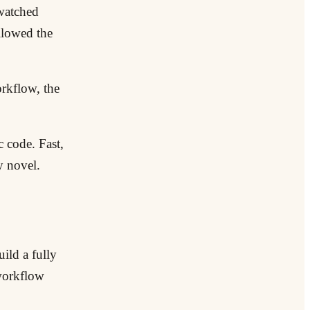
 watched
llowed the
orkflow, the
c code. Fast,
y novel.
ild a fully
 workflow