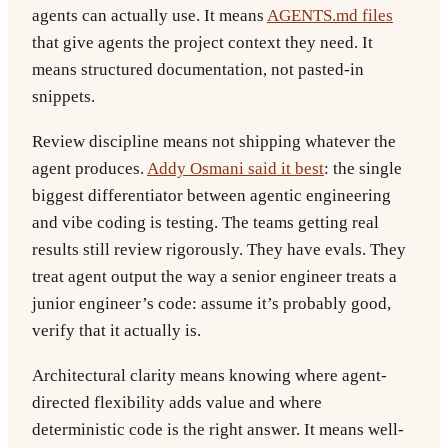
agents can actually use. It means
AGENTS.md files
that give agents the project context they need. It
means structured documentation, not pasted-in
snippets.
Review discipline
means not shipping whatever the
agent produces.
Addy Osmani said it best
: the single
biggest differentiator between agentic engineering
and vibe coding is testing. The teams getting real
results still review rigorously. They have evals. They
treat agent output the way a senior engineer treats a
junior engineer’s code: assume it’s probably good,
verify that it actually is.
Architectural clarity
means knowing where agent-
directed flexibility adds value and where
deterministic code is the right answer. It means well-