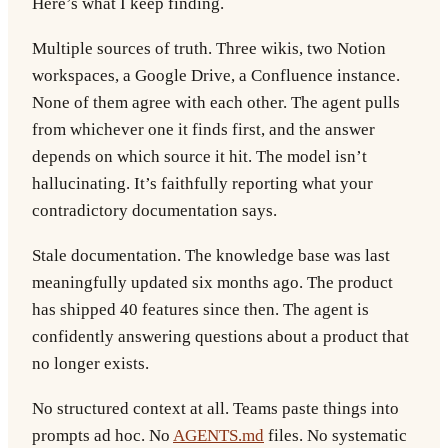
Here’s what I keep finding.
Multiple sources of truth.
Three wikis, two Notion
workspaces, a Google Drive, a Confluence instance.
None of them agree with each other. The agent pulls
from whichever one it finds first, and the answer
depends on which source it hit. The model isn’t
hallucinating. It’s faithfully reporting what your
contradictory documentation says.
Stale documentation.
The knowledge base was last
meaningfully updated six months ago. The product
has shipped 40 features since then. The agent is
confidently answering questions about a product that
no longer exists.
No structured context at all.
Teams paste things into
prompts ad hoc. No
AGENTS.md
files. No systematic