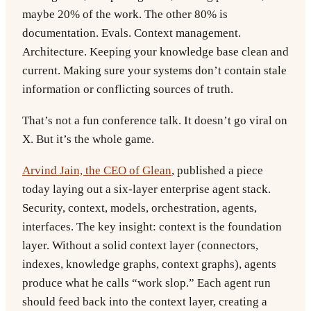
maybe 20% of the work. The other 80% is
documentation. Evals. Context management.
Architecture. Keeping your knowledge base clean and
current. Making sure your systems don’t contain stale
information or conflicting sources of truth.
That’s not a fun conference talk. It doesn’t go viral on
X. But it’s the whole game.
Arvind Jain, the CEO of Glean
, published a piece
today laying out a six-layer enterprise agent stack.
Security, context, models, orchestration, agents,
interfaces. The key insight: context is the foundation
layer. Without a solid context layer (connectors,
indexes, knowledge graphs, context graphs), agents
produce what he calls “work slop.” Each agent run
should feed back into the context layer, creating a