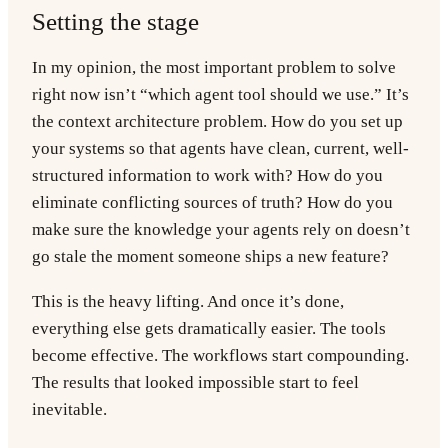
Setting the stage
In my opinion, the most important problem to solve
right now isn’t “which agent tool should we use.” It’s
the context architecture problem. How do you set up
your systems so that agents have clean, current, well-
structured information to work with? How do you
eliminate conflicting sources of truth? How do you
make sure the knowledge your agents rely on doesn’t
go stale the moment someone ships a new feature?
This is the heavy lifting. And once it’s done,
everything else gets dramatically easier. The tools
become effective. The workflows start compounding.
The results that looked impossible start to feel
inevitable.