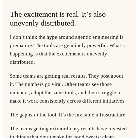
The excitement is real. It’s also
unevenly distributed.
I don’t think the hype around agentic engineering is
premature. The tools are genuinely powerful. What’s
happening is that the excitement is unevenly
distributed.
Some teams are getting real results. They post about
it. The numbers go viral. Other teams see those
numbers, adopt the same tools, and then struggle to
make it work consistently across different initiatives.
The gap isn’t the tool. It’s the invisible infrastructure.
The teams getting extraordinary results have invested
in things that don’t make for good tweets: clean