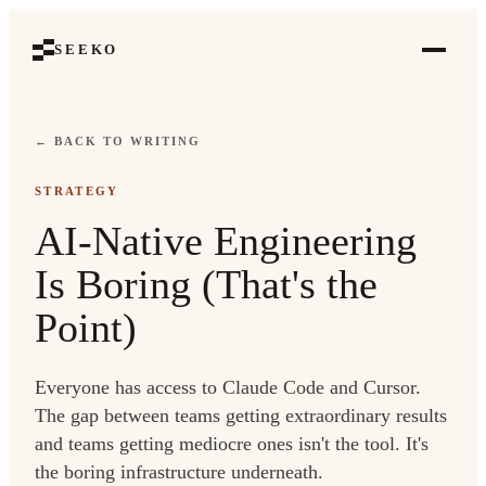
SEEKO
← BACK TO WRITING
STRATEGY
AI-Native Engineering
Is Boring (That's the
Point)
Everyone has access to Claude Code and Cursor.
The gap between teams getting extraordinary results
and teams getting mediocre ones isn't the tool. It's
the boring infrastructure underneath.