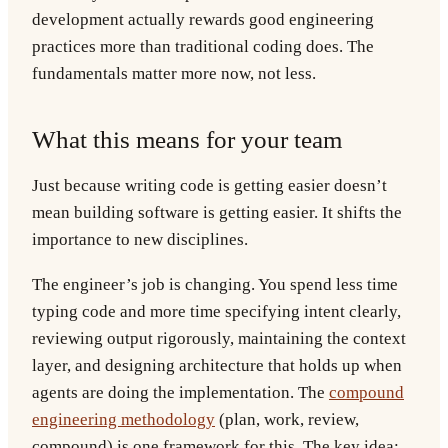
development actually rewards good engineering
practices more than traditional coding does. The
fundamentals matter more now, not less.
What this means for your team
Just because writing code is getting easier doesn’t
mean building software is getting easier. It shifts the
importance to new disciplines.
The engineer’s job is changing. You spend less time
typing code and more time specifying intent clearly,
reviewing output rigorously, maintaining the context
layer, and designing architecture that holds up when
agents are doing the implementation. The
compound
engineering methodology
(plan, work, review,
compound) is one framework for this. The key idea: