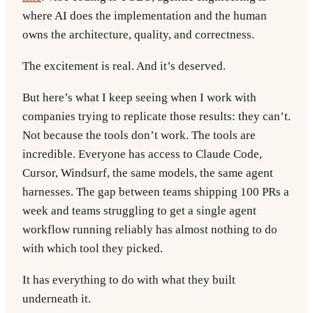
where AI does the implementation and the human
owns the architecture, quality, and correctness.
The excitement is real. And it’s deserved.
But here’s what I keep seeing when I work with
companies trying to replicate those results: they can’t.
Not because the tools don’t work. The tools are
incredible. Everyone has access to Claude Code,
Cursor, Windsurf, the same models, the same agent
harnesses. The gap between teams shipping 100 PRs a
week and teams struggling to get a single agent
workflow running reliably has almost nothing to do
with which tool they picked.
It has everything to do with what they built
underneath it.