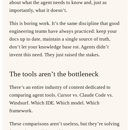
about what the agent needs to know and, just as
importantly, what it doesn’t.
This is boring work. It’s the same discipline that good
engineering teams have always practiced: keep your
docs up to date, maintain a single source of truth,
don’t let your knowledge base rot. Agents didn’t
invent this need. They just raised the stakes.
The tools aren’t the bottleneck
There’s an entire industry of content dedicated to
comparing agent tools. Cursor vs. Claude Code vs.
Windsurf. Which IDE. Which model. Which
framework.
These comparisons aren’t useless, but they’re solving