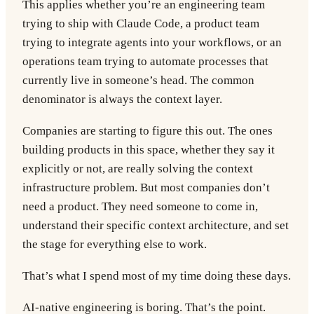
This applies whether you’re an engineering team
trying to ship with Claude Code, a product team
trying to integrate agents into your workflows, or an
operations team trying to automate processes that
currently live in someone’s head. The common
denominator is always the context layer.
Companies are starting to figure this out. The ones
building products in this space, whether they say it
explicitly or not, are really solving the context
infrastructure problem. But most companies don’t
need a product. They need someone to come in,
understand their specific context architecture, and set
the stage for everything else to work.
That’s what I spend most of my time doing these days.
AI-native engineering is boring. That’s the point.