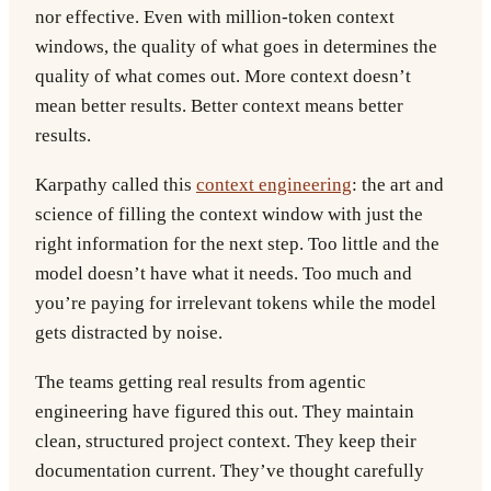
nor effective. Even with million-token context
windows, the quality of what goes in determines the
quality of what comes out. More context doesn’t
mean better results. Better context means better
results.
Karpathy called this
context engineering
: the art and
science of filling the context window with just the
right information for the next step. Too little and the
model doesn’t have what it needs. Too much and
you’re paying for irrelevant tokens while the model
gets distracted by noise.
The teams getting real results from agentic
engineering have figured this out. They maintain
clean, structured project context. They keep their
documentation current. They’ve thought carefully