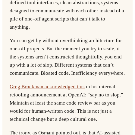
defined tool interfaces, clean abstractions, systems
designed to communicate with each other instead of a
pile of one-off agent scripts that can’t talk to
anything.
You can get by without overthinking architecture for
one-off projects. But the moment you try to scale, if
the systems aren’t constructed thoughtfully, you end
up with a lot of slop. Different systems that can’t
communicate. Bloated code. Inefficiency everywhere.
Greg Brockman acknowledged this
in his internal
retooling announcement at OpenAI: “say no to slop.”
Maintain at least the same code review bar as you
would for human-written code. This is not just a
technical change but a deep cultural one.
The irony, as Osmani pointed out, is that AI-assisted