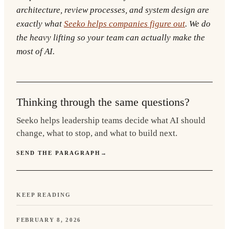
architecture, review processes, and system design are
exactly what
Seeko helps companies figure out
. We do
the heavy lifting so your team can actually make the
most of AI.
Thinking through the same questions?
Seeko helps leadership teams decide what AI should
change, what to stop, and what to build next.
SEND THE PARAGRAPH
→
KEEP READING
FEBRUARY 8, 2026