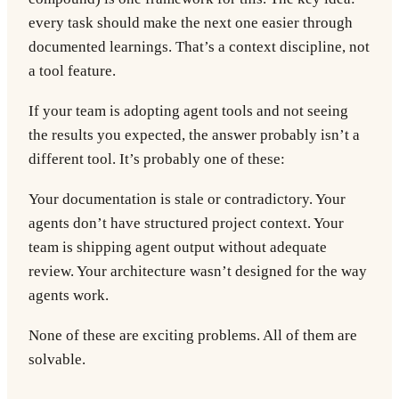
every task should make the next one easier through
documented learnings. That’s a context discipline, not
a tool feature.
If your team is adopting agent tools and not seeing
the results you expected, the answer probably isn’t a
different tool. It’s probably one of these:
Your documentation is stale or contradictory. Your
agents don’t have structured project context. Your
team is shipping agent output without adequate
review. Your architecture wasn’t designed for the way
agents work.
None of these are exciting problems. All of them are
solvable.