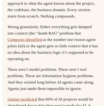
approach to what the agent knows about the project,
the codebase, the business domain. Every session
starts from scratch. Nothing compounds.
Wrong granularity.
Either everything gets dumped
into context (the “dumb RAG” problem that
Composio identified
as the number one reason agent
pilots fail) or the agent gets so little context that it has
no idea about the business logic it’s supposed to be
operating on.
These aren’t model problems. These aren’t tool
problems. These are information hygiene problems.
And they existed long before AI agents came along.
Agents just made them impossible to ignore.
Gartner predicted
that 60% of AI projects would be
abandoned due to data that wasn’t ready for AI. A