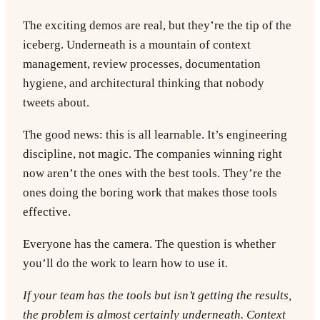
The exciting demos are real, but they’re the tip of the
iceberg. Underneath is a mountain of context
management, review processes, documentation
hygiene, and architectural thinking that nobody
tweets about.
The good news: this is all learnable. It’s engineering
discipline, not magic. The companies winning right
now aren’t the ones with the best tools. They’re the
ones doing the boring work that makes those tools
effective.
Everyone has the camera. The question is whether
you’ll do the work to learn how to use it.
If your team has the tools but isn’t getting the results,
the problem is almost certainly underneath. Context