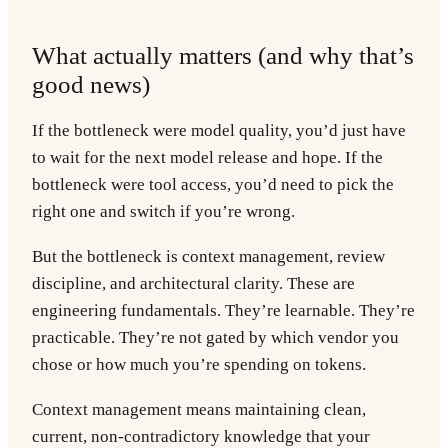
What actually matters (and why that’s
good news)
If the bottleneck were model quality, you’d just have
to wait for the next model release and hope. If the
bottleneck were tool access, you’d need to pick the
right one and switch if you’re wrong.
But the bottleneck is context management, review
discipline, and architectural clarity. These are
engineering fundamentals. They’re learnable. They’re
practicable. They’re not gated by which vendor you
chose or how much you’re spending on tokens.
Context management
means maintaining clean,
current, non-contradictory knowledge that your