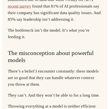
recent survey
found that 81% of AI professionals say
their company has significant data quality issues. And
85% say leadership isn’t addressing it.
The bottleneck isn’t the model. It’s what you’re
feeding it.
The misconception about powerful
models
There’s a belief I encounter constantly: these models
are so good that they can handle whatever context
you throw at them.
They can’t. And they won’t be able to for a long time.
Throwing everything at a model is neither efficient