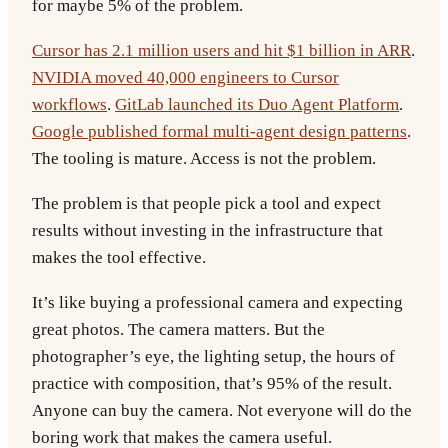
for maybe 5% of the problem.
Cursor has 2.1 million users and hit $1 billion in ARR
.
NVIDIA moved 40,000 engineers to Cursor
workflows
.
GitLab launched its Duo Agent Platform
.
Google published formal multi-agent design patterns
.
The tooling is mature. Access is not the problem.
The problem is that people pick a tool and expect
results without investing in the infrastructure that
makes the tool effective.
It’s like buying a professional camera and expecting
great photos. The camera matters. But the
photographer’s eye, the lighting setup, the hours of
practice with composition, that’s 95% of the result.
Anyone can buy the camera. Not everyone will do the
boring work that makes the camera useful.