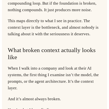
compounding loop. But if the foundation is broken,
nothing compounds. It just produces more noise.
This maps directly to what I see in practice. The
context layer is the bottleneck, and almost nobody is
talking about it with the seriousness it deserves.
What broken context actually looks
like
When I walk into a company and look at their AI
systems, the first thing I examine isn’t the model, the
prompts, or the agent architecture. It’s the context
layer.
And it’s almost always broken.