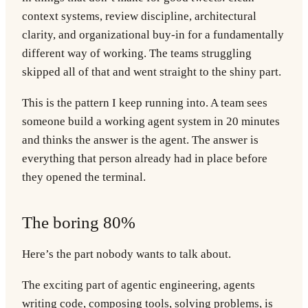
context systems, review discipline, architectural
clarity, and organizational buy-in for a fundamentally
different way of working. The teams struggling
skipped all of that and went straight to the shiny part.
This is the pattern I keep running into. A team sees
someone build a working agent system in 20 minutes
and thinks the answer is the agent. The answer is
everything that person already had in place before
they opened the terminal.
The boring 80%
Here’s the part nobody wants to talk about.
The exciting part of agentic engineering, agents
writing code, composing tools, solving problems, is