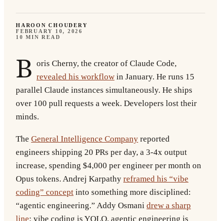
HAROON CHOUDERY
FEBRUARY 10, 2026
10 MIN READ
B
oris Cherny, the creator of Claude Code,
revealed his workflow
in January. He runs 15
parallel Claude instances simultaneously. He ships
over 100 pull requests a week. Developers lost their
minds.
The
General Intelligence Company
reported
engineers shipping 20 PRs per day, a 3-4x output
increase, spending $4,000 per engineer per month on
Opus tokens. Andrej Karpathy
reframed his “vibe
coding” concept
into something more disciplined:
“agentic engineering.” Addy Osmani
drew a sharp
line
: vibe coding is YOLO, agentic engineering is